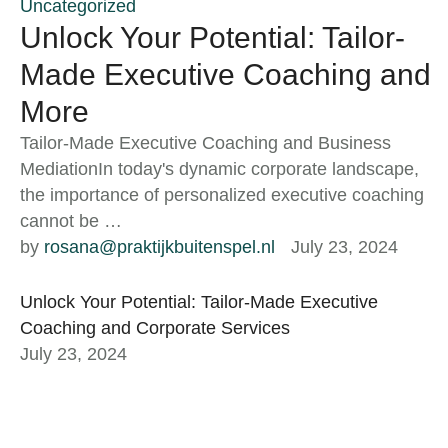
Uncategorized
Unlock Your Potential: Tailor-
Made Executive Coaching and
More
Tailor-Made Executive Coaching and Business
MediationIn today's dynamic corporate landscape,
the importance of personalized executive coaching
cannot be …
by 
rosana@praktijkbuitenspel.nl
July 23, 2024
Unlock Your Potential: Tailor-Made Executive
Coaching and Corporate Services
July 23, 2024