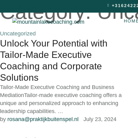
Category:
Unc
+3162422
BOOKINGS ARE OPEN FOR CLARITY CALL
HOM
Uncategorized
Unlock Your Potential with
Tailor-Made Executive
Coaching and Corporate
Solutions
Tailor-Made Executive Coaching and Business
MediationTailor-made executive coaching offers a
unique and personalized approach to enhancing
leadership capabilities. …
by 
rosana@praktijkbuitenspel.nl
July 23, 2024