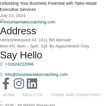
Unlocking Your Business Potential with Tailor-Made
Executive Services
July 23, 2024
Address
Verdronkenoord 43, 1811 BB Alkmaar
Mon-Fri: 9am – 5pm; Sat: By Appointment Only
Say Hello
+31624222066
info@mountainlakecoaching.com
HOME
ABOUT US
TERMS AND CONDITIONS
-
© 2026 - All Rights Reserved