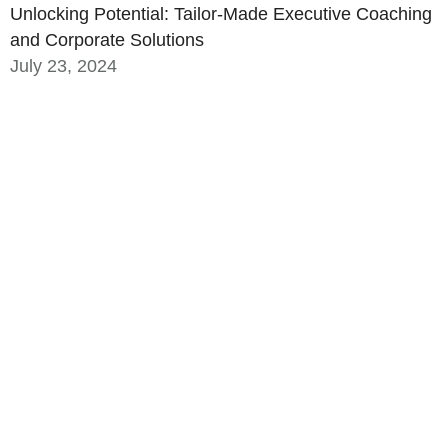
Unlocking Potential: Tailor-Made Executive Coaching
and Corporate Solutions
July 23, 2024