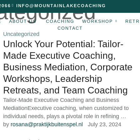
ategorized
2066
INFO@MOUNTAINLAKECOACHING
E
ABOUT US
COACHING
WORKSHOP
RETR
CONTACT
Uncategorized
Unlock Your Potential: Tailor-
Made Executive Coaching,
Business Mediation, Corporate
Workshops, Leadership
Retreats, and Team Coaching
Tailor-Made Executive Coaching and Business
MediationExecutive coaching, when customized to
individual needs, plays a pivotal role in refining …
by 
rosana@praktijkbuitenspel.nl
July 23, 2024