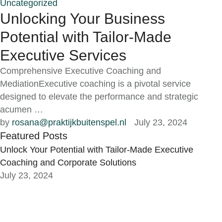
Uncategorized
Unlocking Your Business
Potential with Tailor-Made
Executive Services
Comprehensive Executive Coaching and
MediationExecutive coaching is a pivotal service
designed to elevate the performance and strategic
acumen …
by 
rosana@praktijkbuitenspel.nl
July 23, 2024
Featured Posts
Unlock Your Potential with Tailor-Made Executive
Coaching and Corporate Solutions
July 23, 2024