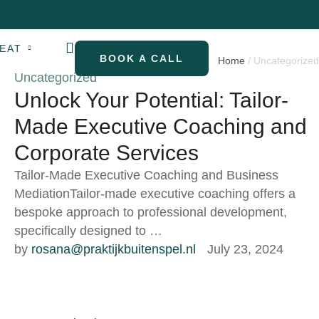
EAT
BOOK A CALL
Home
/
Uncategorized
Uncategorized
Unlock Your Potential: Tailor-
Made Executive Coaching and
Corporate Services
Tailor-Made Executive Coaching and Business
MediationTailor-made executive coaching offers a
bespoke approach to professional development,
specifically designed to …
by 
rosana@praktijkbuitenspel.nl
July 23, 2024