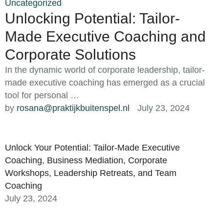
Uncategorized
Unlocking Potential: Tailor-
Made Executive Coaching and
Corporate Solutions
In the dynamic world of corporate leadership, tailor-
made executive coaching has emerged as a crucial
tool for personal …
by 
rosana@praktijkbuitenspel.nl
July 23, 2024
Unlock Your Potential: Tailor-Made Executive
Coaching, Business Mediation, Corporate
Workshops, Leadership Retreats, and Team
Coaching
July 23, 2024