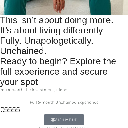
This isn’t about doing more.
It’s about living differently.
Fully. Unapologetically.
Unchained.
Ready to begin? Explore the
full experience and secure
your spot
You’re worth the investment, friend
Full 5-month Unchained Experience
€5555
SIGN ME UP