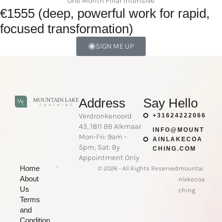
One Month Pillar Intensive
€1555 (deep, powerful work for rapid,
focused transformation)
SIGN ME UP
Address
Say Hello
Verdronkenoord
+31624222066
43, 1811 BB Alkmaar
INFO@MOUNT
Mon-Fri: 9am –
AINLAKECOA
5pm; Sat: By
CHING.COM
Appointment Only
-
Home
© 2026 - All Rights Reserved
mountai
About
nlakecoa
Us
ching
Terms
and
Condition