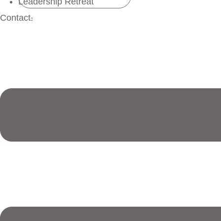
Leadership Retreat
Contact