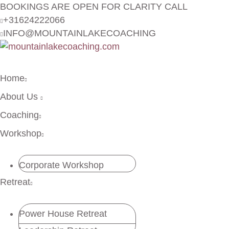
BOOKINGS ARE OPEN FOR CLARITY CALL
+31624222066
INFO@MOUNTAINLAKECOACHING
Home
About Us
Coaching
Workshop
Corporate Workshop
Retreat
Power House Retreat