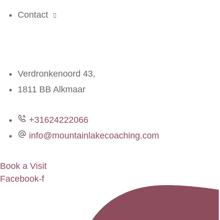
Contact
Verdronkenoord 43,
1811 BB Alkmaar
+31624222066
info@mountainlakecoaching.com
Book a Visit
Facebook-f