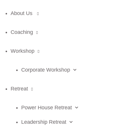
About Us
Coaching
Workshop
Corporate Workshop
Retreat
Power House Retreat
Leadership Retreat