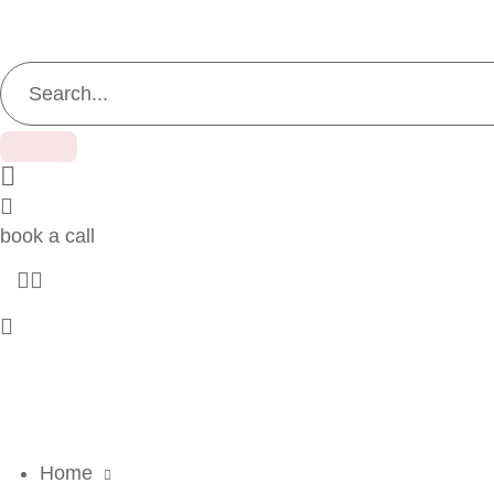
book a call
Home